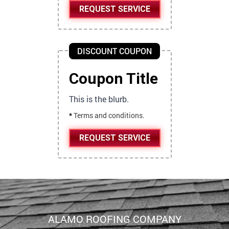
REQUEST SERVICE
DISCOUNT COUPON
Coupon Title
This is the blurb.
*
Terms and conditions.
REQUEST SERVICE
ALAMO ROOFING COMPANY