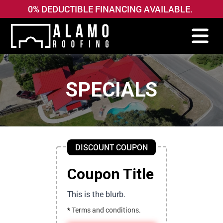
0% DEDUCTIBLE FINANCING AVAILABLE.
SPECIALS
DISCOUNT COUPON
Coupon Title
This is the blurb.
*
Terms and conditions.