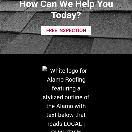
How Can We Help You
Today?
FREE INSPECTION