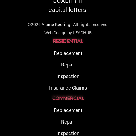
©2026
Alamo Roofing
- All rights reserved.
Web Design by
LEADHUB
RESIDENTIAL
Replacement
Repair
Inspection
Insurance Claims
COMMERCIAL
Replacement
Repair
Inspection