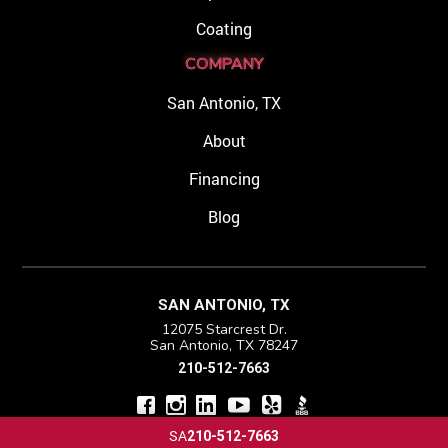
Coating
COMPANY
San Antonio, TX
About
Financing
Blog
SAN ANTONIO, TX
12075 Starcrest Dr.
San Antonio, TX 78247
210-512-7663
SA
210-512-7663