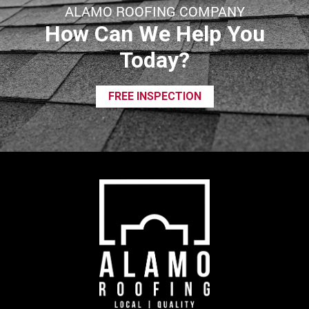
ALAMO ROOFING COMPANY
How Can We Help You
Today?
FREE INSPECTION