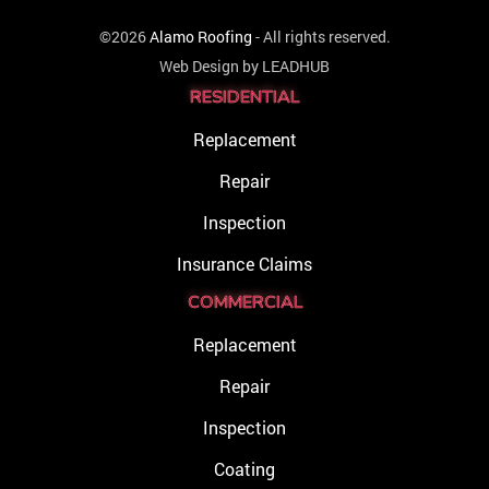
©2026
Alamo Roofing
- All rights reserved.
Web Design by
LEADHUB
RESIDENTIAL
Replacement
Repair
Inspection
Insurance Claims
COMMERCIAL
Replacement
Repair
Inspection
Coating