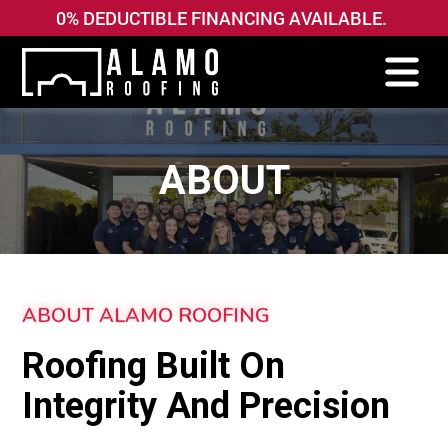
0% DEDUCTIBLE FINANCING AVAILABLE.
ABOUT
ABOUT ALAMO ROOFING
Roofing Built On
Integrity And Precision