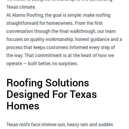
Texas climate.
At Alamo Roofing, the goal is simple: make roofing
straightforward for homeowners. From the first
conversation through the final walkthrough, our team
focuses on quality workmanship, honest guidance and a
process that keeps customers informed every step of
the way. That commitment is at the heart of how we
operate — built better, no surprises.
Roofing Solutions
Designed For Texas
Homes
Texas roofs face intense sun, heavy rain and sudden