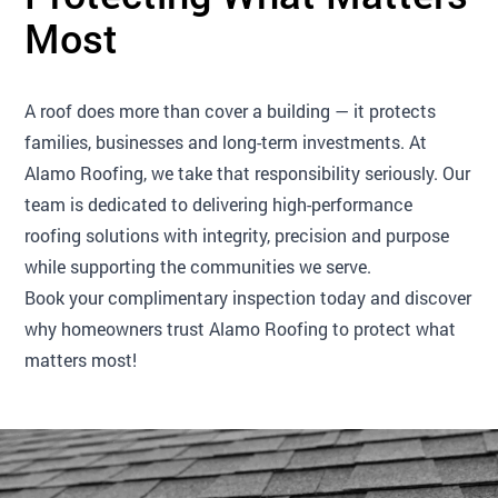
Most
A roof does more than cover a building — it protects
families, businesses and long-term investments. At
Alamo Roofing, we take that responsibility seriously. Our
team is dedicated to delivering high-performance
roofing solutions with integrity, precision and purpose
while supporting the communities we serve.
Book your complimentary inspection today and discover
why homeowners trust Alamo Roofing to protect what
matters most!