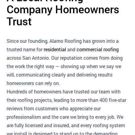
Company Homeowners
Trust
Since our founding, Alamo Roofing has grown into a
trusted name for
residential
and
commercial roofing
across San Antonio. Our reputation comes from doing
the work the right way — showing up when we say we
will, communicating clearly and delivering results
homeowners can rely on.
Hundreds of homeowners have trusted our team with
their roofing projects, leading to more than 400 five-star
reviews from customers who appreciate our
professionalism and the care we bring to every job. We
are fully licensed and insured, and every roofing system
we install is designed to stand up to the demanding