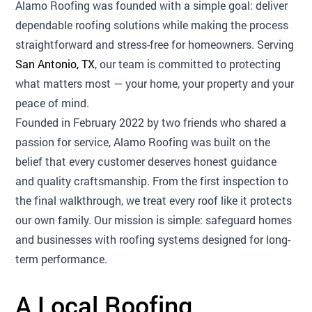
Alamo Roofing was founded with a simple goal: deliver
dependable roofing solutions while making the process
straightforward and stress-free for homeowners. Serving
San Antonio, TX
, our team is committed to protecting
what matters most — your home, your property and your
peace of mind.
Founded in February 2022 by two friends who shared a
passion for service, Alamo Roofing was built on the
belief that every customer deserves honest guidance
and quality craftsmanship. From the first inspection to
the final walkthrough, we treat every roof like it protects
our own family. Our mission is simple: safeguard homes
and businesses with roofing systems designed for long-
term performance.
A Local Roofing