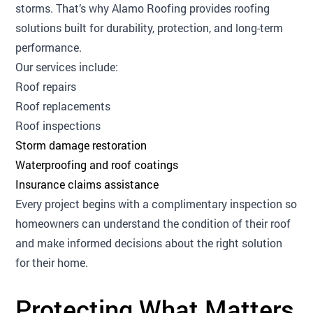
storms. That’s why Alamo Roofing provides roofing
solutions built for durability, protection, and long-term
performance.
Our services include:
Roof repairs
Roof replacements
Roof inspections
Storm damage restoration
Waterproofing and roof coatings
Insurance claims assistance
Every project begins with a complimentary inspection so
homeowners can understand the condition of their roof
and make informed decisions about the right solution
for their home.
Protecting What Matters