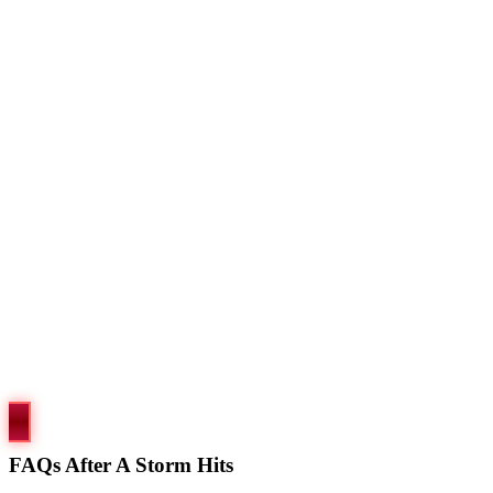
FAQs After A Storm Hits