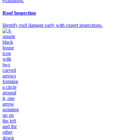
Roof Inspection
Identify roof damage early with expert inspections.