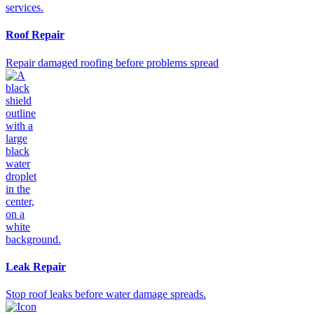
Roof Repair
Repair damaged roofing before problems spread
Leak Repair
Stop roof leaks before water damage spreads.