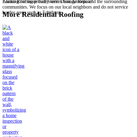
Alamo Roofing proudly serves San Antonio and the surrounding
Looking for more than Storm Damage Repair?
communities. We focus on our local neighbors and do not service
border areas such as Edinburg.
More Residential Roofing