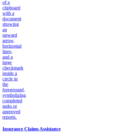
Insurance Claims Assistance