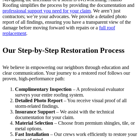
Roofing simplifies the process by providing the documentation and
professional support you need for your claim
. We aren’t just
contractors; we’re your advocates. We provide a detailed photo
report of all findings, ensuring you have a transparent view of the
damage before moving forward with repairs or a
full roof
replacement
.
Our Step-by-Step Restoration Process
We believe in empowering our neighbors through education and
clear communication. Your journey to a restored roof follows our
proven, high-performance path:
Complimentary Inspection
– A professional evaluator
surveys your entire roofing system.
Detailed Photo Report
– You receive visual proof of all
storm-related findings.
Insurance Support
– We assist with the technical
documentation for your claim.
Material Selection
– Choose from premium shingles, tile, or
metal options.
Fast Installation
– Our crews work efficiently to restore your
peace of mind.