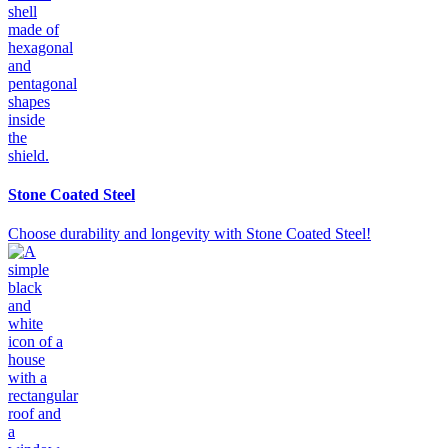
Stone Coated Steel
Choose durability and longevity with Stone Coated Steel!