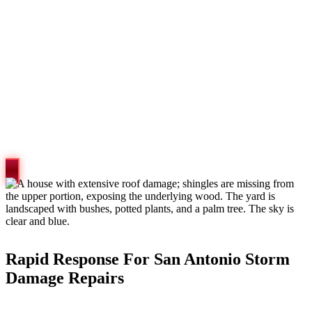
Rapid Response For San Antonio Storm
Damage Repairs