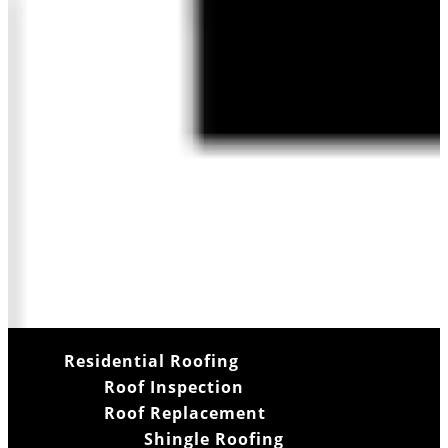
Residential Roofing
Roof Inspection
Roof Replacement
Shingle Roofing