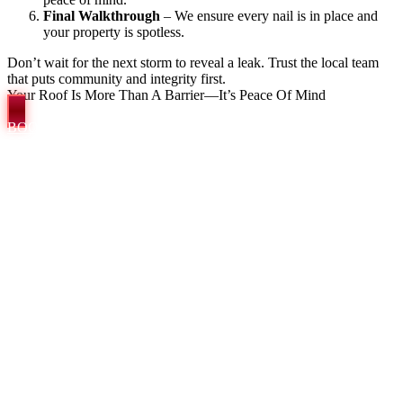
Final Walkthrough
– We ensure every nail is in place and
your property is spotless.
Don’t wait for the next storm to reveal a leak. Trust the local team
that puts community and integrity first.
Your Roof Is More Than A Barrier—It’s Peace Of Mind
BOOK A COMPLIMENTARY INSPECTION