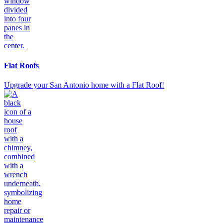
Flat Roofs
Upgrade your San Antonio home with a Flat Roof!