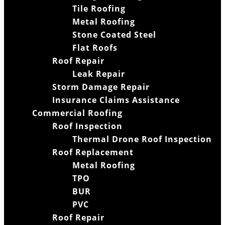
Tile Roofing
Metal Roofing
Stone Coated Steel
Flat Roofs
Roof Repair
Leak Repair
Storm Damage Repair
Insurance Claims Assistance
Commercial Roofing
Roof Inspection
Thermal Drone Roof Inspection
Roof Replacement
Metal Roofing
TPO
BUR
PVC
Roof Repair