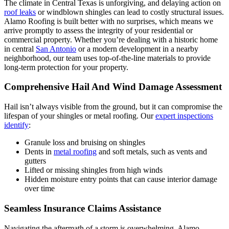
The climate in Central Texas is unforgiving, and delaying action on
roof leaks
or windblown shingles can lead to costly structural issues.
Alamo Roofing is built better with no surprises, which means we
arrive promptly to assess the integrity of your residential or
commercial property. Whether you’re dealing with a historic home
in central
San Antonio
or a modern development in a nearby
neighborhood, our team uses top-of-the-line materials to provide
long-term protection for your property.
Comprehensive Hail And Wind Damage Assessment
Hail isn’t always visible from the ground, but it can compromise the
lifespan of your shingles or metal roofing. Our
expert inspections
identify
:
Granule loss and bruising on shingles
Dents in
metal roofing
and soft metals, such as vents and
gutters
Lifted or missing shingles from high winds
Hidden moisture entry points that can cause interior damage
over time
Seamless Insurance Claims Assistance
Navigating the aftermath of a storm is overwhelming. Alamo