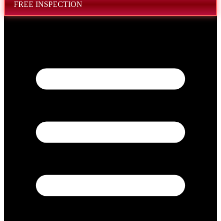
FREE INSPECTION