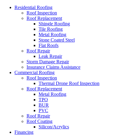
Residential Roofing
Roof Inspection
Roof Replacement
Shingle Roofing
Tile Roofing
Metal Roofing
Stone Coated Steel
Flat Roofs
Roof Repair
Leak Repair
Storm Damage Repair
Insurance Claims Assistance
Commercial Roofing
Roof Inspection
Thermal Drone Roof Inspection
Roof Replacement
Metal Roofing
TPO
BUR
PVC
Roof Repair
Roof Coating
Silicon/Acrylics
Financing