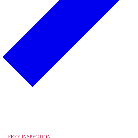
Alamo Roofing Company
How Can We Help You Today?
FREE INSPECTION