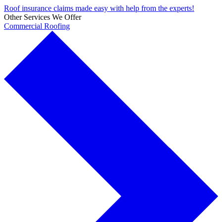
Roof insurance claims made easy with help from the experts!
Other Services We Offer
Commercial Roofing