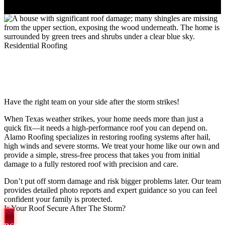
Residential Roofing
EXPERT STORM DAMAGE
RESTORATION IN SAN ANTONIO
Have the right team on your side after the storm strikes!
When Texas weather strikes, your home needs more than just a
quick fix—it needs a high-performance roof you can depend on.
Alamo Roofing specializes in restoring roofing systems after hail,
high winds and severe storms. We treat your home like our own and
provide a simple, stress-free process that takes you from initial
damage to a fully restored roof with precision and care.
Don’t put off storm damage and risk bigger problems later. Our team
provides detailed photo reports and expert guidance so you can feel
confident your family is protected.
Is Your Roof Secure After The Storm?