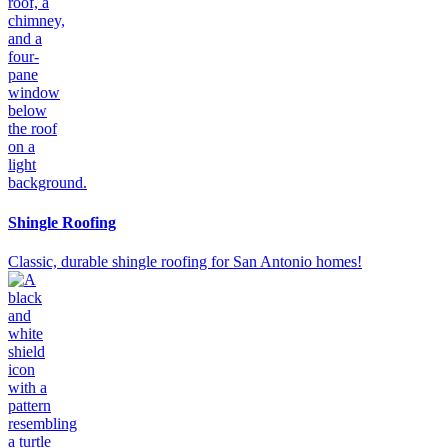
Shingle Roofing
Classic, durable shingle roofing for San Antonio homes!