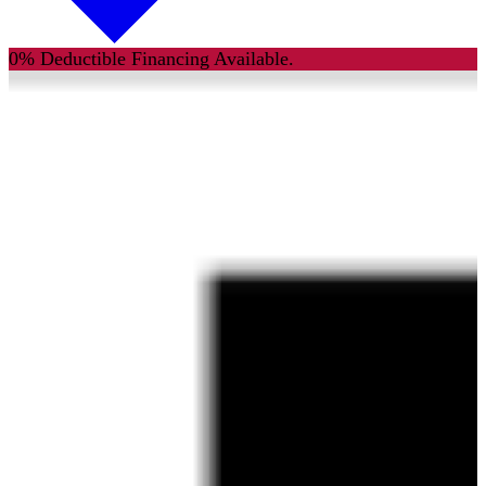
0% Deductible Financing Available.