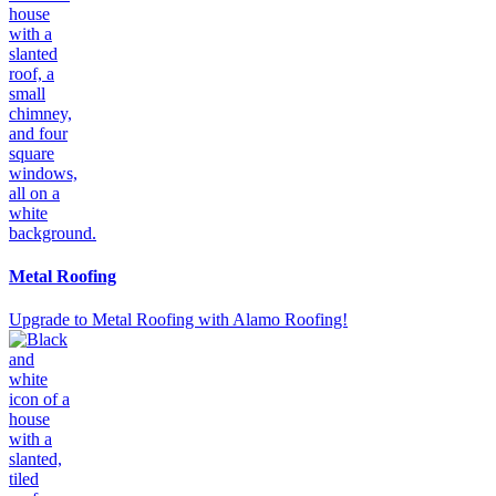
Metal Roofing
Upgrade to Metal Roofing with Alamo Roofing!