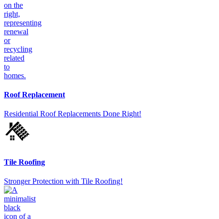
Roof Replacement
Residential Roof Replacements Done Right!
Tile Roofing
Stronger Protection with Tile Roofing!