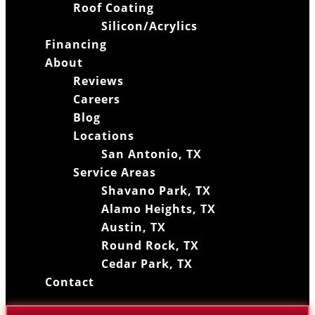
Roof Coating
Silicon/Acrylics
Financing
About
Reviews
Careers
Blog
Locations
San Antonio, TX
Service Areas
Shavano Park, TX
Alamo Heights, TX
Austin, TX
Round Rock, TX
Cedar Park, TX
Contact