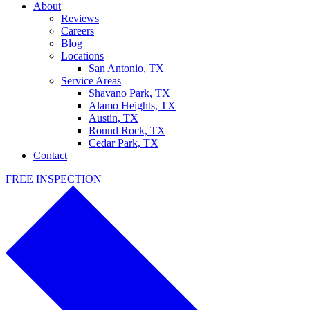
About
Reviews
Careers
Blog
Locations
San Antonio, TX
Service Areas
Shavano Park, TX
Alamo Heights, TX
Austin, TX
Round Rock, TX
Cedar Park, TX
Contact
FREE INSPECTION