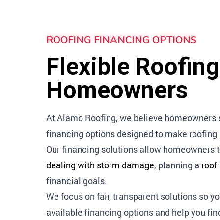
ROOFING FINANCING OPTIONS
Flexible Roofin
Homeowners
At Alamo Roofing, we believe homeowners sho
financing options designed to make roofin
Our financing solutions allow homeowners t
dealing with storm damage
, planning a
roof
financial goals.
We focus on fair, transparent solutions so y
available financing options and help you fin