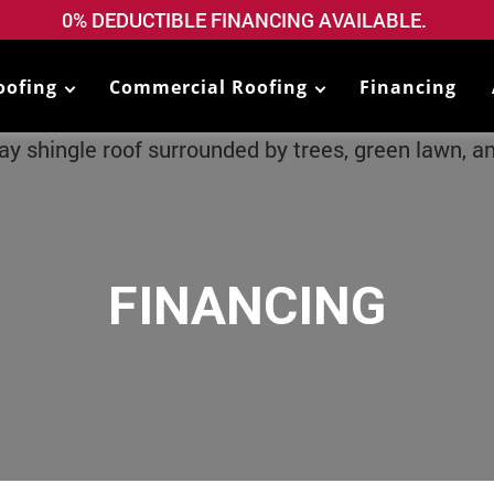
0% DEDUCTIBLE FINANCING AVAILABLE.
oofing
Commercial Roofing
Financing
FINANCING