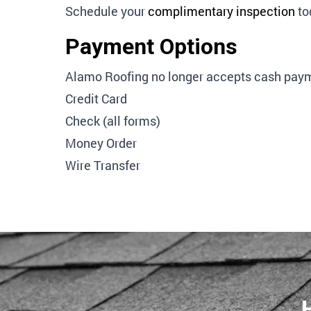
Schedule your
complimentary inspection
to
Payment Options
Alamo Roofing no longer accepts cash paym
Credit Card
Check (all forms)
Money Order
Wire Transfer