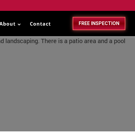
About
Contact
FREE INSPECTION