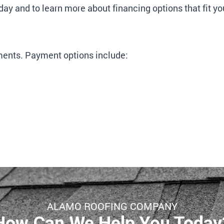
day and to learn more about financing options that fit yo
ents. Payment options include:
ALAMO ROOFING COMPANY
How Can We Help You Today