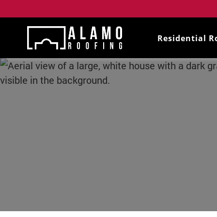
Residential R