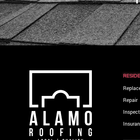
RESID
Replac
Repair
Inspect
Insura