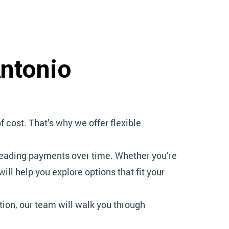
Antonio
cost. That’s why we offer flexible
reading payments over time. Whether you’re
ll help you explore options that fit your
tion, our team will walk you through