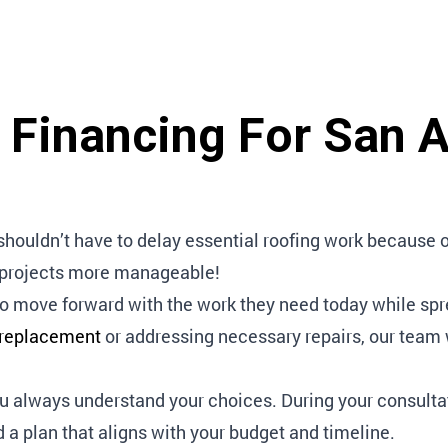
g Financing For San 
uldn’t have to delay essential roofing work because of 
g projects more manageable!
o move forward with the work they need today while sp
 replacement
or addressing necessary repairs, our team wi
ou always understand your choices. During your consulta
d a plan that aligns with your budget and timeline.