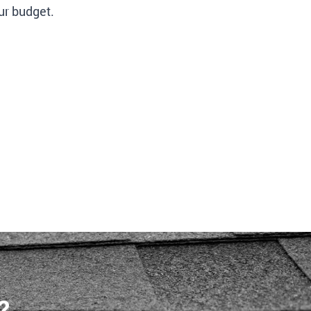
ur budget.
?