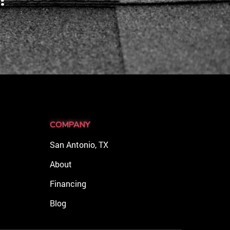
COMPANY
San Antonio, TX
About
Financing
Blog