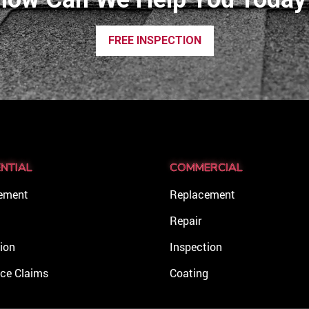
FREE INSPECTION
ENTIAL
COMMERCIAL
ement
Replacement
Repair
ion
Inspection
nce Claims
Coating