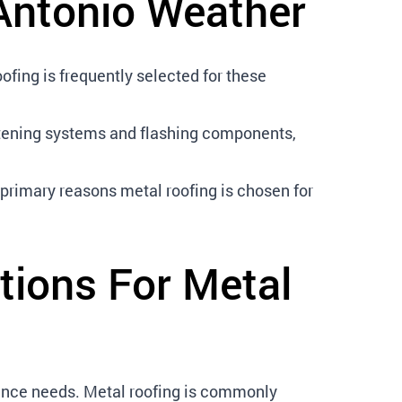
Antonio Weather
fing is frequently selected for these
astening systems and flashing components,
 primary reasons metal roofing is chosen for
tions For Metal
ance needs. Metal roofing is commonly