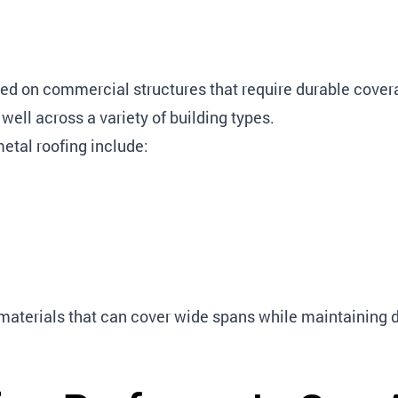
d on commercial structures that require durable covera
 well across a variety of building types.
etal roofing include:
g materials that can cover wide spans while maintaining