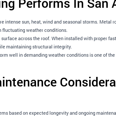
ng Performs In San 
 intense sun, heat, wind and seasonal storms. Metal roo
n fluctuating weather conditions.
 surface across the roof. When installed with proper f
le maintaining structural integrity.
rform well in demanding weather conditions is one of the
intenance Considera
stems based on expected longevity and ongoing mainten