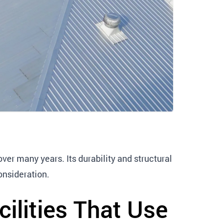
ver many years. Its durability and structural
onsideration.
ilities That Use