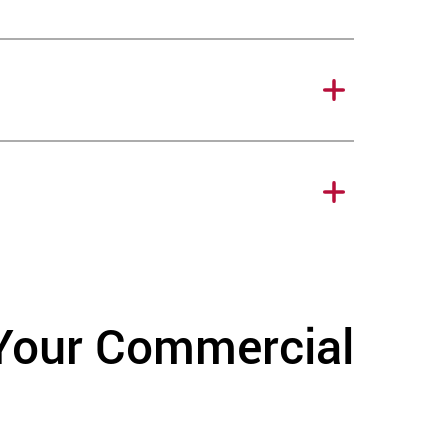
 Your Commercial