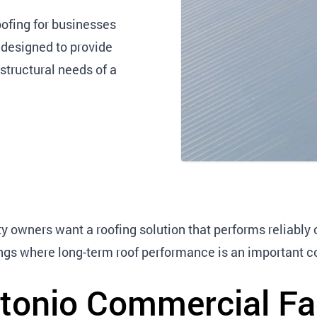
ofing for businesses
designed to provide
structural needs of a
y owners want a roofing solution that performs reliably o
ldings where long-term roof performance is an important c
tonio Commercial Fac