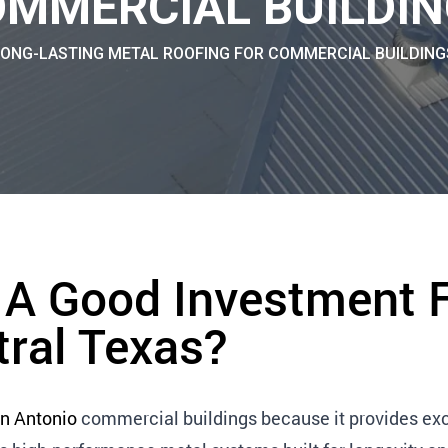
MMERCIAL BUILDI
LONG-LASTING METAL ROOFING FOR COMMERCIAL BUILDING
 A Good Investment 
tral Texas?
n Antonio
commercial buildings because it provides exc