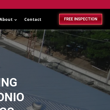
About
Contact
FREE INSPECTION
ING
ONIO