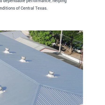
and dependable performance, helping
nditions of Central Texas.