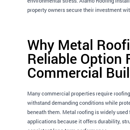
environmental stress. Alamo Roofing instal
property owners secure their investment with
Why Metal Roofi
Reliable Option 
Commercial Buil
Many commercial properties require roofing
withstand demanding conditions while prote
beneath them. Metal roofing is widely used
applications because it offers durability, st