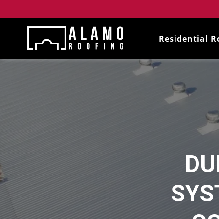
Residential R
DU
SYS