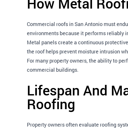
How Metal Roofi
Commercial roofs in San Antonio must endure
environments because it performs reliably i
Metal panels create a continuous protective
the roof helps prevent moisture intrusion whi
For many property owners, the ability to pe
commercial buildings.
Lifespan And Ma
Roofing
Property owners often evaluate roofing sy