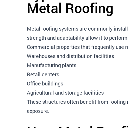
Metal Roofing
Metal roofing systems are commonly installe
strength and adaptability allow it to perform
Commercial properties that frequently use m
Warehouses and distribution facilities
Manufacturing plants
Retail centers
Office buildings
Agricultural and storage facilities
These structures often benefit from roofin
exposure.