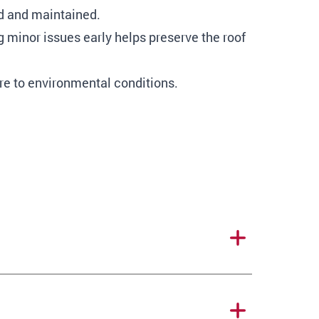
ed and maintained.
 minor issues early helps preserve the roof
re to environmental conditions.