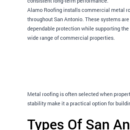
consistent long-term performance.
Alamo Roofing installs commercial metal ro
throughout San Antonio. These systems are 
dependable protection while supporting the 
wide range of commercial properties.
Metal roofing is often selected when propert
stability make it a practical option for bui
Types Of San An