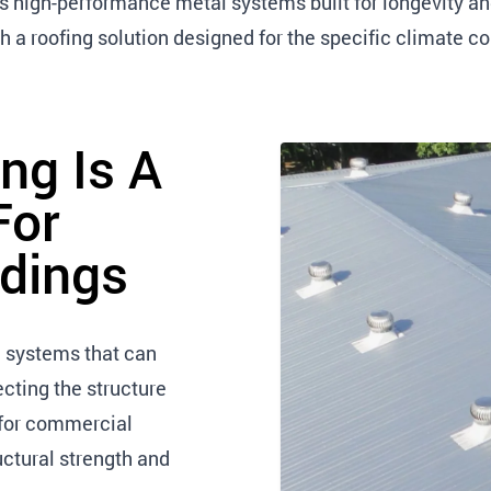
ls high-performance metal systems built for longevity 
 a roofing solution designed for the specific climate co
ng Is A
For
dings
 systems that can
cting the structure
 for commercial
ructural strength and