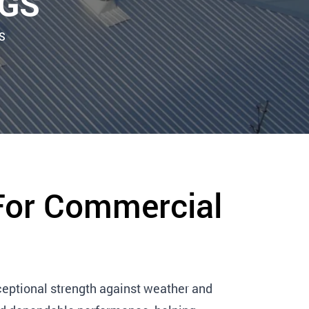
NGS
S
For Commercial
eptional strength against weather and