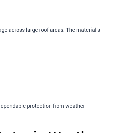
ge across large roof areas. The material’s
 dependable protection from weather