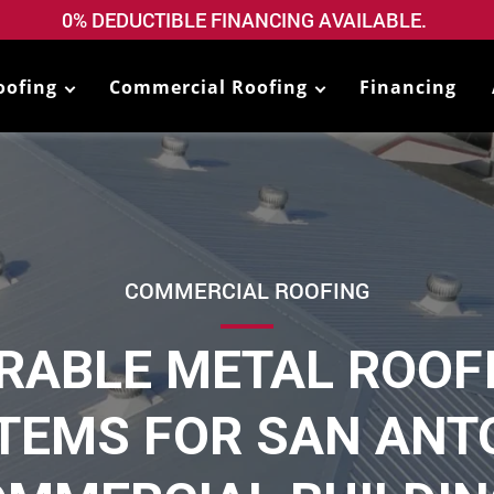
0% DEDUCTIBLE FINANCING AVAILABLE.
oofing
Commercial Roofing
Financing
COMMERCIAL ROOFING
RABLE METAL ROOF
TEMS FOR SAN ANT