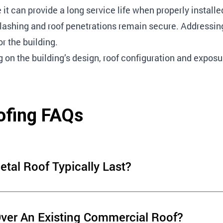
it can provide a long service life when properly install
flashing and roof penetrations remain secure. Addressing
r the building.
n the building’s design, roof configuration and exposu
ofing FAQs
al Roof Typically Last?
n several factors, including
Over An Existing Commercial Roof?
ng maintenance. Regular