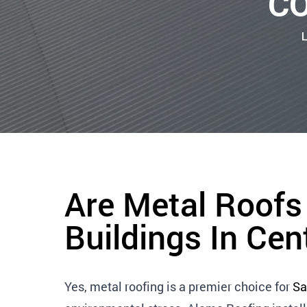
CO
Are Metal Roofs
Buildings In Cen
Yes, metal roofing is a premier choice for
Sa