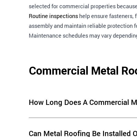
selected for commercial properties because 
Routine inspections
help ensure fasteners, 
assembly and maintain reliable protection fo
Maintenance schedules may vary depending o
Commercial Metal Ro
How Long Does A Commercial Met
The lifespan of a commercial metal roof depends o
Can Metal Roofing Be Installed 
material quality, installation methods and ongoi